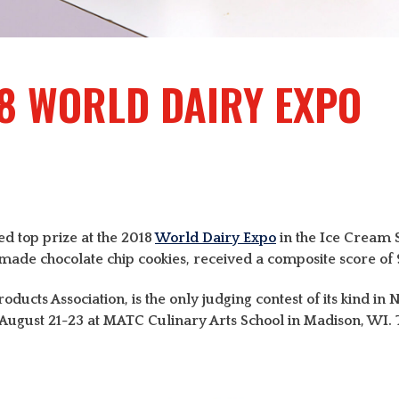
8 WORLD DAIRY EXPO
d top prize at the 2018
World Dairy Expo
in the Ice Cream 
e chocolate chip cookies, received a composite score of 99
ducts Association, is the only judging contest of its kind in
n August 21-23 at MATC Culinary Arts School in Madison, W