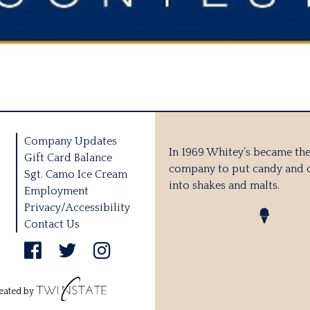
Company Updates
In 1969 Whitey’s became the 
Gift Card Balance
company to put candy and 
Sgt. Camo Ice Cream
into shakes and malts.
Employment
Privacy/Accessibility
Contact Us
eated by