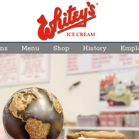
ons
Menu
Shop
History
Empl