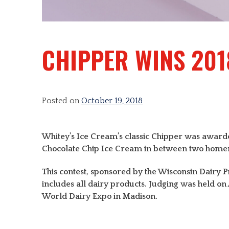
CHIPPER WINS 201
Posted on
October 19, 2018
Whitey’s Ice Cream’s classic Chipper was awarde
Chocolate Chip Ice Cream in between two homemad
This contest, sponsored by the Wisconsin Dairy Pro
includes all dairy products. Judging was held o
World Dairy Expo in Madison.