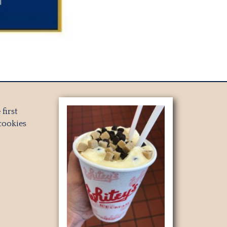
first
cookies