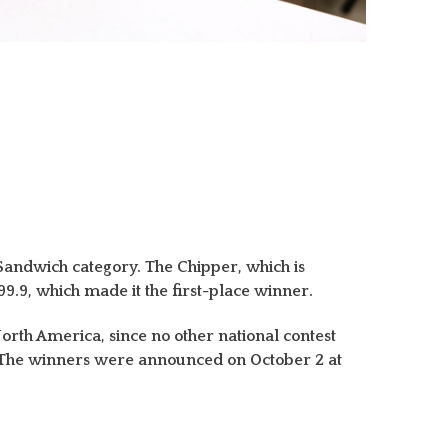
Sandwich category. The Chipper, which is
.9, which made it the first-place winner.
 North America, since no other national contest
I. The winners were announced on October 2 at