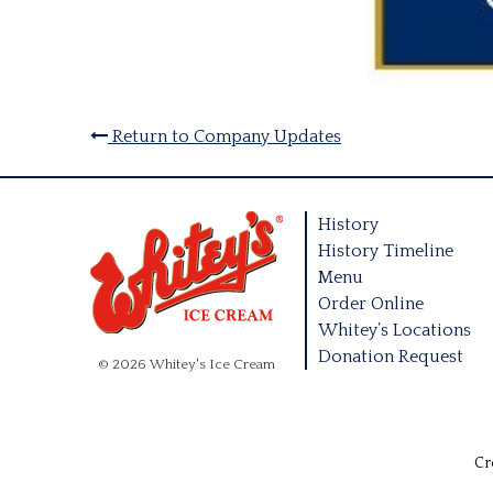
Return to Company Updates
History
History Timeline
Menu
Order Online
Whitey’s Locations
Donation Request
© 2026 Whitey's Ice Cream
Cr