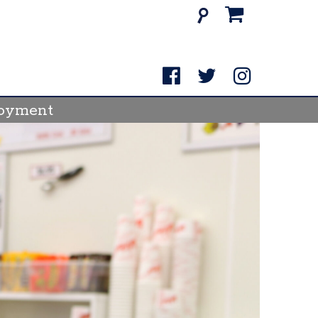
Search
for:
oyment