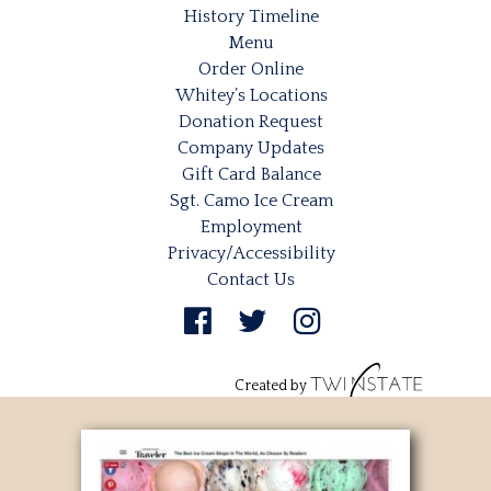
History Timeline
Menu
Order Online
Whitey’s Locations
Donation Request
Company Updates
Gift Card Balance
Sgt. Camo Ice Cream
Employment
Privacy/Accessibility
Contact Us
Created by