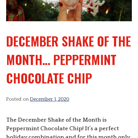
DECEMBER SHAKE OF THE
MONTH… PEPPERMINT
CHOCOLATE CHIP
Posted on
December 1, 2020
The December Shake of the Month is
Peppermint Chocolate Chip! It’s a perfect
holiday combination and for this month only