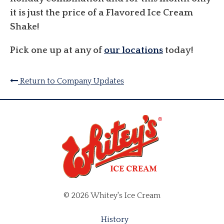
it is just the price of a Flavored Ice Cream
Shake!
Pick one up at any of
our locations
today!
Return to Company Updates
© 2026 Whitey's Ice Cream
History