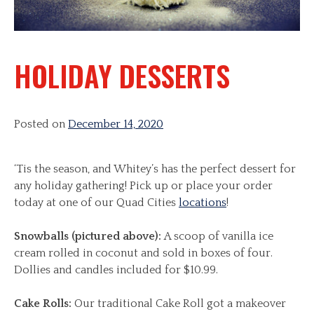
HOLIDAY DESSERTS
Posted on
December 14, 2020
‘Tis the season, and Whitey’s has the perfect dessert for
any holiday gathering! Pick up or place your order
today at one of our Quad Cities
locations
!
Snowballs (pictured above):
A scoop of vanilla ice
cream rolled in coconut and sold in boxes of four.
Dollies and candles included for $10.99.
Cake Rolls:
Our traditional Cake Roll got a makeover