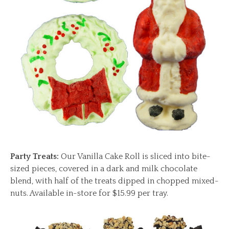
Party Treats:
Our Vanilla Cake Roll is sliced into bite-
sized pieces, covered in a dark and milk chocolate
blend, with half of the treats dipped in chopped mixed-
nuts. Available in-store for $15.99 per tray.