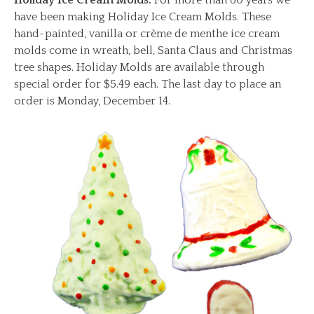
have been making Holiday Ice Cream Molds. These
hand-painted, vanilla or crème de menthe ice cream
molds come in wreath, bell, Santa Claus and Christmas
tree shapes. Holiday Molds are available through
special order for $5.49 each. The last day to place an
order is Monday, December 14.