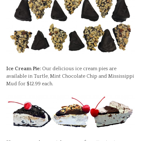
Ice Cream Pie:
Our delicious ice cream pies are
available in Turtle, Mint Chocolate Chip and Mississippi
Mud for $12.99 each.