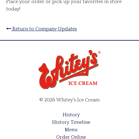
Place your order or pick up your favorites in store
today!
Return to Company Updates
© 2026 Whitey's Ice Cream
History
History Timeline
Menu
Order Online