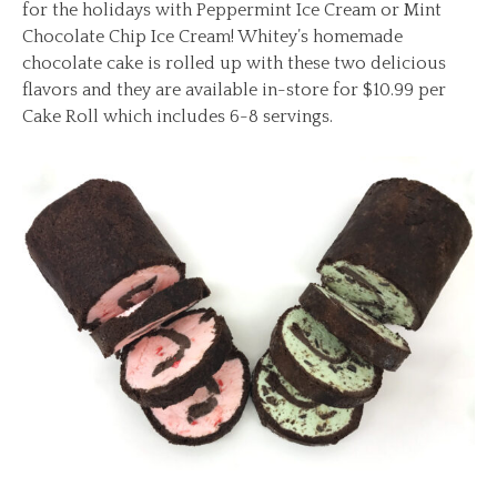
for the holidays with Peppermint Ice Cream or Mint
Chocolate Chip Ice Cream! Whitey’s homemade
chocolate cake is rolled up with these two delicious
flavors and they are available in-store for $10.99 per
Cake Roll which includes 6-8 servings.