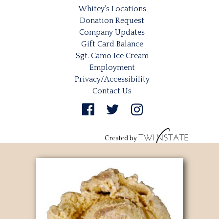
Whitey’s Locations
Donation Request
Company Updates
Gift Card Balance
Sgt. Camo Ice Cream
Employment
Privacy/Accessibility
Contact Us
Created by