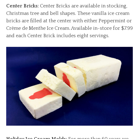
Center Bricks:
Center Bricks are available in stocking,
Christmas tree and bell shapes. These vanilla ice cream
bricks are filled at the center with either Peppermint or
Crème de Menthe Ice Cream. Available in-store for $7.99
and each Center Brick includes eight servings.
Holiday Ice Cream Molds:
For more than 60 years we