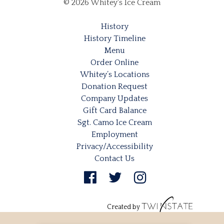
© 2026 Whitey's Ice Cream
History
History Timeline
Menu
Order Online
Whitey’s Locations
Donation Request
Company Updates
Gift Card Balance
Sgt. Camo Ice Cream
Employment
Privacy/Accessibility
Contact Us
Created by