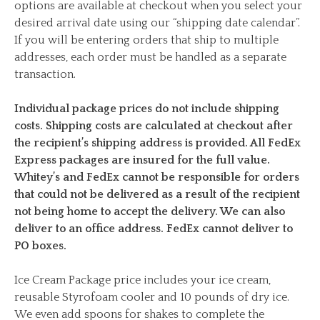
options are available at checkout when you select your
desired arrival date using our “shipping date calendar”.
If you will be entering orders that ship to multiple
addresses, each order must be handled as a separate
transaction.
Individual package prices do not include shipping
costs. Shipping costs are calculated at checkout after
the recipient’s shipping address is provided. All FedEx
Express packages are insured for the full value.
Whitey’s and FedEx cannot be responsible for orders
that could not be delivered as a result of the recipient
not being home to accept the delivery. We can also
deliver to an office address. FedEx cannot deliver to
PO boxes.
Ice Cream Package price includes your ice cream,
reusable Styrofoam cooler and 10 pounds of dry ice.
We even add spoons for shakes to complete the