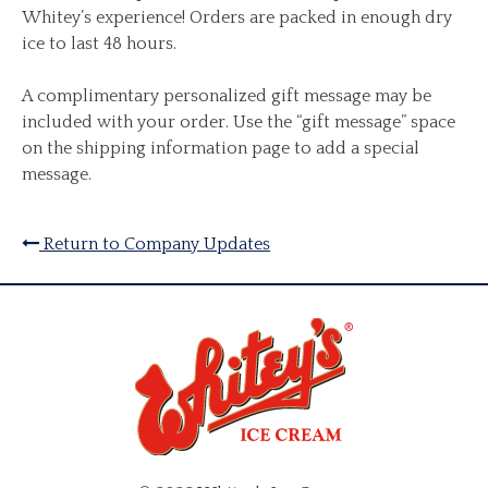
Whitey’s experience! Orders are packed in enough dry
ice to last 48 hours.
A complimentary personalized gift message may be
included with your order. Use the “gift message” space
on the shipping information page to add a special
message.
Return to Company Updates