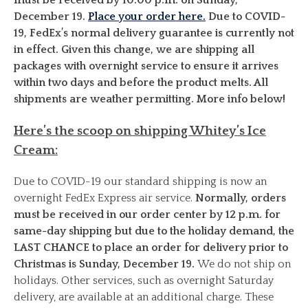
December 19.
Place your order here.
Due to COVID-
19, FedEx’s normal delivery guarantee is currently not
in effect. Given this change, we are shipping all
packages with overnight service to ensure it arrives
within two days and before the product melts. All
shipments are weather permitting. More info below!
Here’s the scoop on shipping Whitey’s Ice
Cream:
Due to COVID-19 our standard shipping is now an
overnight FedEx Express air service.
Normally, orders
must be received in our order center by 12 p.m. for
same-day shipping but due to the holiday demand, the
LAST CHANCE to place an order for delivery prior to
Christmas is Sunday, December 19.
We do not ship on
holidays. Other services, such as overnight Saturday
delivery, are available at an additional charge. These