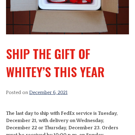
SHIP THE GIFT OF
WHITEY’S THIS YEAR
Posted on
December 6, 2021
The last day to ship with FedEx service is Tuesday,
December 21, with delivery on Wednesday,
December 22 or Thursday, December 23. Orders
must be received by 10:00 p.m. on Sunday,