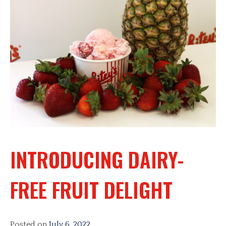
INTRODUCING DAIRY-
FREE FRUIT DELIGHT
Posted on
July 6, 2022