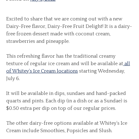
Excited to share that we are coming out with a new
Dairy-Free flavor, Dairy-Free Fruit Delight! It is a dairy-
free frozen dessert made with coconut cream,
strawberries and pineapple.
This refreshing flavor has the traditional creamy
texture of regular ice cream and will be available at
all
of Whitey’s Ice Cream locations
starting Wednesday,
July 6.
It will be available in dips, sundaes and hand-packed
quarts and pints. Each dip (in a dish or as a Sundae) is
$0.50 extra per dip on top of our regular prices.
The other dairy-free options available at Whitey’s Ice
Cream include Smoothies, Popsicles and Slush.