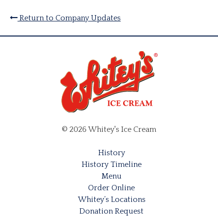
Return to Company Updates
© 2026 Whitey's Ice Cream
History
History Timeline
Menu
Order Online
Whitey’s Locations
Donation Request