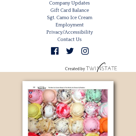
Company Updates
Gift Card Balance
Sgt. Camo Ice Cream
Employment
Privacy/Accessibility
Contact Us
Created by