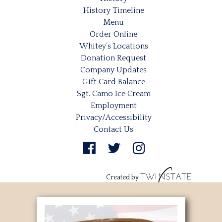
History Timeline
Menu
Order Online
Whitey’s Locations
Donation Request
Company Updates
Gift Card Balance
Sgt. Camo Ice Cream
Employment
Privacy/Accessibility
Contact Us
Created by