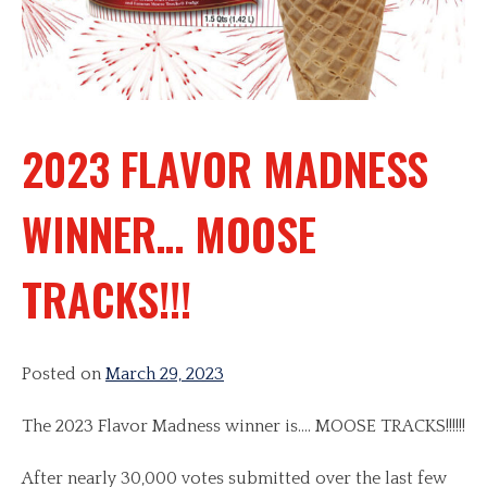
2023 FLAVOR MADNESS
WINNER… MOOSE
TRACKS!!!
Posted on
March 29, 2023
The 2023 Flavor Madness winner is…. MOOSE TRACKS!!!!!!
After nearly 30,000 votes submitted over the last few