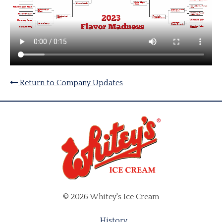
Return to Company Updates
© 2026 Whitey's Ice Cream
History