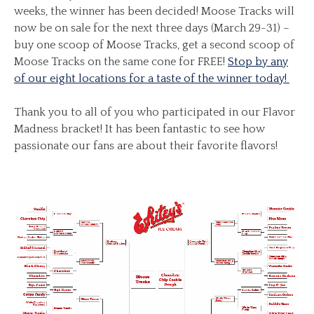
weeks, the winner has been decided! Moose Tracks will
now be on sale for the next three days (March 29-31) –
buy one scoop of Moose Tracks, get a second scoop of
Moose Tracks on the same cone for FREE!
Stop by any
of our eight locations for a taste of the winner today!
Thank you to all of you who participated in our Flavor
Madness bracket! It has been fantastic to see how
passionate our fans are about their favorite flavors!