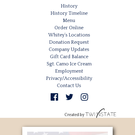
History
History Timeline
Menu
Order Online
Whitey’s Locations
Donation Request
Company Updates
Gift Card Balance
Sgt. Camo Ice Cream
Employment
Privacy/Accessibility
Contact Us
Created by