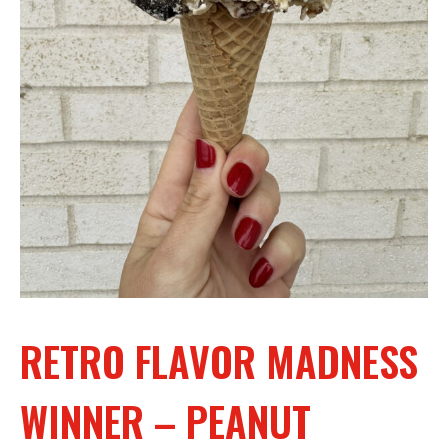
RETRO FLAVOR MADNESS
WINNER – PEANUT