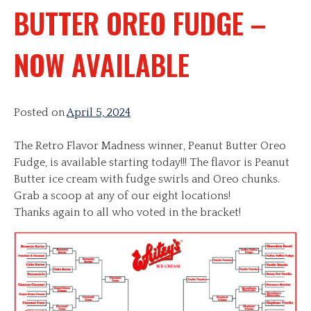
BUTTER OREO FUDGE –
NOW AVAILABLE
Posted on
April 5, 2024
The Retro Flavor Madness winner, Peanut Butter Oreo
Fudge, is available starting today!!! The flavor is Peanut
Butter ice cream with fudge swirls and Oreo chunks.
Grab a scoop at any of our eight locations!
Thanks again to all who voted in the bracket!