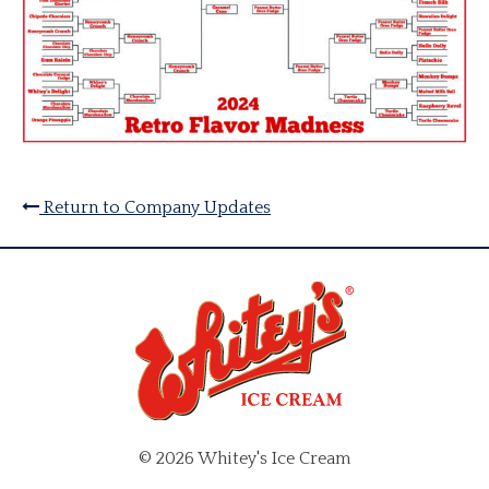
Return to Company Updates
© 2026 Whitey's Ice Cream