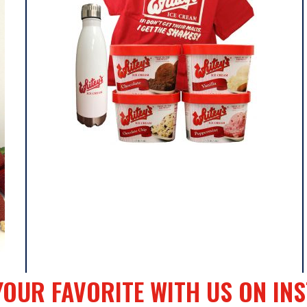
y
YOUR FAVORITE WITH US ON IN