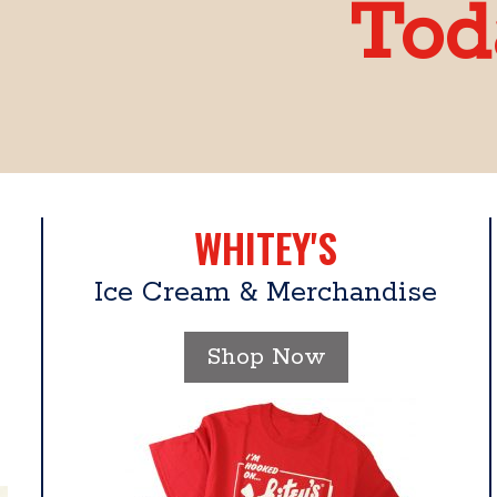
Tod
WHITEY'S
Ice Cream & Merchandise
Shop Now