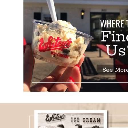
WHERE 
Fin
U
See Mor