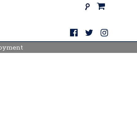
itey's
Search
for:
e
ream
oyment