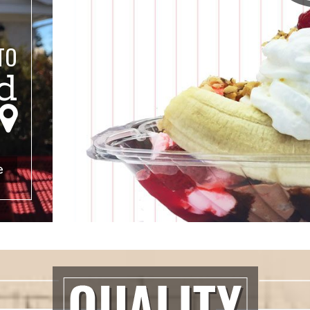
TO
d
s
Locations
e