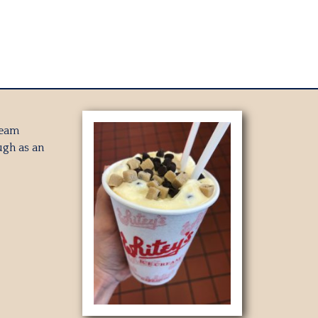
ream
gh as an