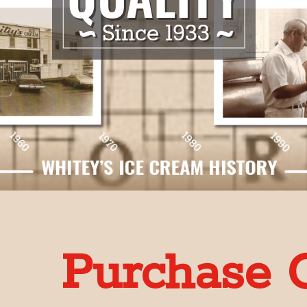
Purchase G