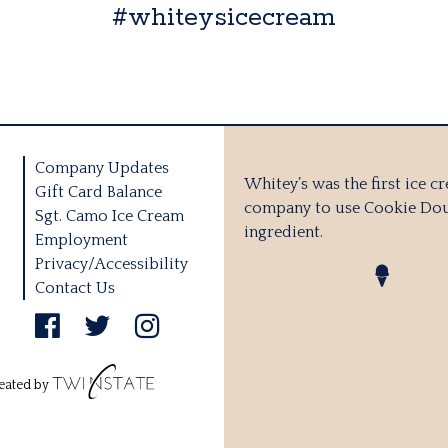
#whiteysicecream
Company Updates
Whitey’s was the first ice c
Gift Card Balance
company to use Cookie Dou
Sgt. Camo Ice Cream
ingredient.
Employment
Privacy/Accessibility
Contact Us
eated by