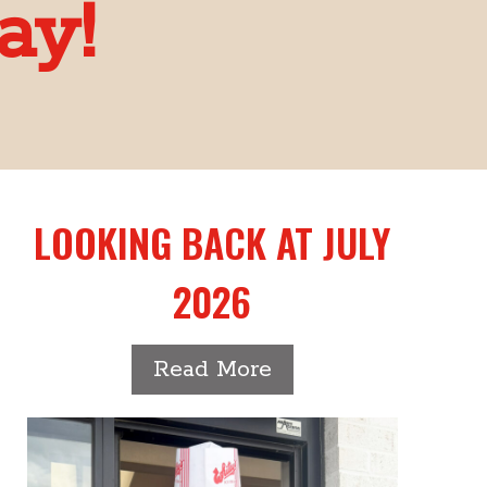
ay!
LOOKING BACK AT JULY
2026
-
Read More
Looking
back
at