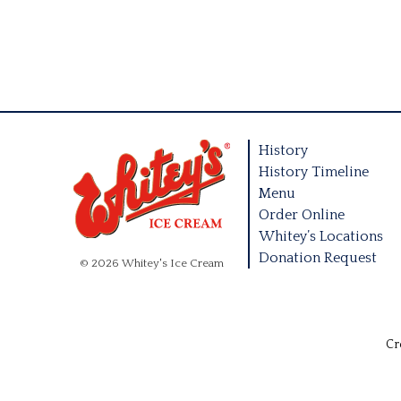
History
History Timeline
Menu
Order Online
Whitey’s Locations
Donation Request
© 2026 Whitey's Ice Cream
Cr