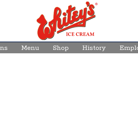
Wh
Ic
C
ons
Menu
Shop
History
Empl