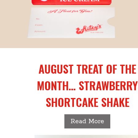
AUGUST TREAT OF THE
MONTH… STRAWBERRY
SHORTCAKE SHAKE
-
Read More
August