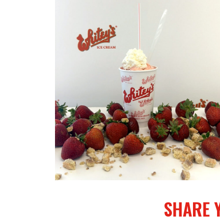
Treat
of
the
Month…
Strawberr
Shortcake
Shake
SHARE 