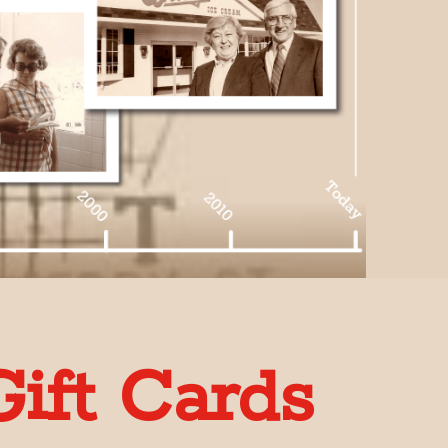
ift Cards