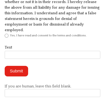
whether or not it is in their records. I hereby release
the above from all liability for any damage for issuing
this information. I understand and agree that a false
statement herein is grounds for denial of
employment or basis for dismissal if already
employed.
Yes, I have read and consent to the terms and conditions.
Text
Submit
If you are human, leave this field blank.