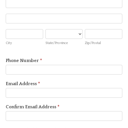
Address
Address
City
State/Province
Zip/Postal
City
State/Province
Zip/Postal
Phone Number
*
Email Address
*
Confirm Email Address
*