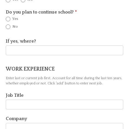
Do you plan to continue school?
*
Yes
No
If yes, where?
WORK EXPERIENCE
Enter last or current job first. Account for all time during the last ten years,
whether employed or not. Click 'add' button to enter next job.
Job Title
Company