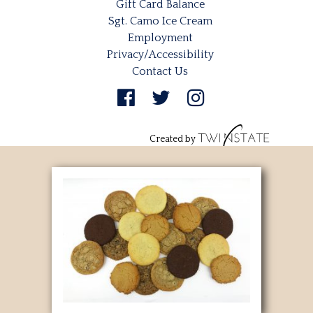
Gift Card Balance
Sgt. Camo Ice Cream
Employment
Privacy/Accessibility
Contact Us
Created by