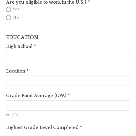
Are you eligible to work in the U.S.?
*
Yes
No
EDUCATION
High School
*
Location
*
Grade Point Average (GPA)
*
ex: GPA
Highest Grade Level Completed
*