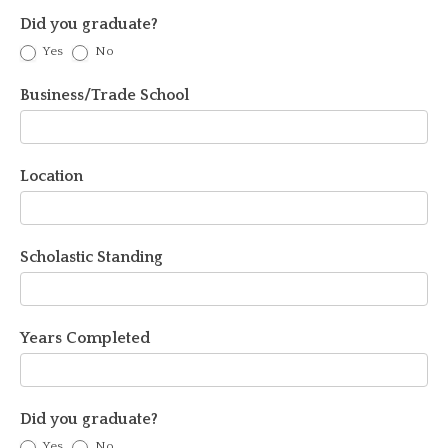
Did you graduate?
Yes
No
Business/Trade School
Location
Scholastic Standing
Years Completed
Did you graduate?
Yes
No