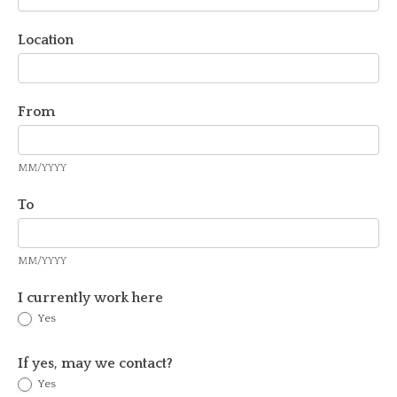
Location
From
MM/YYYY
To
MM/YYYY
I currently work here
Yes
If yes, may we contact?
Yes