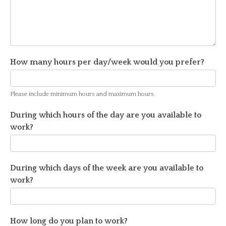
How many hours per day/week would you prefer?
Please include minimum hours and maximum hours.
During which hours of the day are you available to
work?
During which days of the week are you available to
work?
How long do you plan to work?