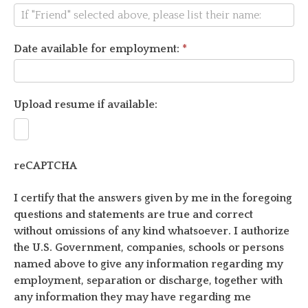
Date available for employment:
*
Upload resume if available:
reCAPTCHA
I certify that the answers given by me in the foregoing
questions and statements are true and correct
without omissions of any kind whatsoever. I authorize
the U.S. Government, companies, schools or persons
named above to give any information regarding my
employment, separation or discharge, together with
any information they may have regarding me