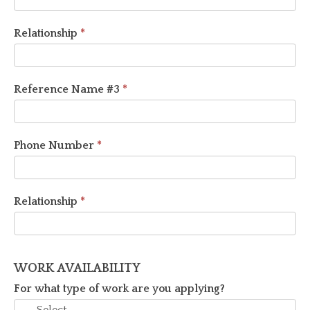
Relationship
*
Reference Name #3
*
Phone Number
*
Relationship
*
WORK AVAILABILITY
For what type of work are you applying?