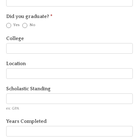
Did you graduate?
*
Yes
No
College
Location
Scholastic Standing
ex: GPA
Years Completed