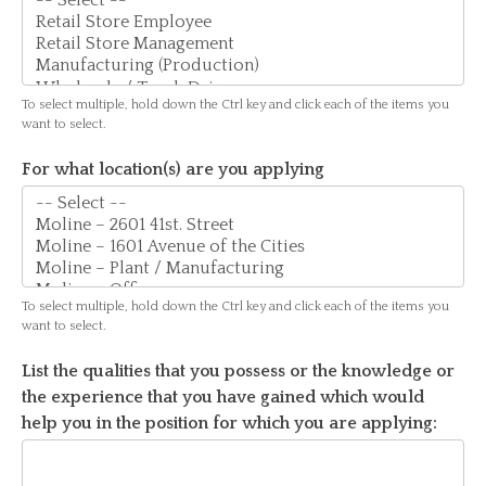
For
To select multiple, hold down the Ctrl key and click each of the items you
what
want to select.
type
For what location(s) are you applying
of
work
are
you
applying?
To select multiple, hold down the Ctrl key and click each of the items you
want to select.
List the qualities that you possess or the knowledge or
the experience that you have gained which would
help you in the position for which you are applying: