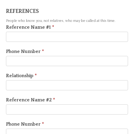
REFERENCES
People who know you, not relatives, who may be called at this time.
Reference Name #1
*
Phone Number
*
Relationship
*
Reference Name #2
*
Phone Number
*