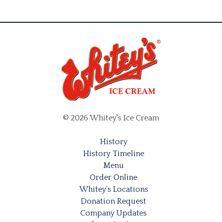
© 2026 Whitey's Ice Cream
History
History Timeline
Menu
Order Online
Whitey’s Locations
Donation Request
Company Updates