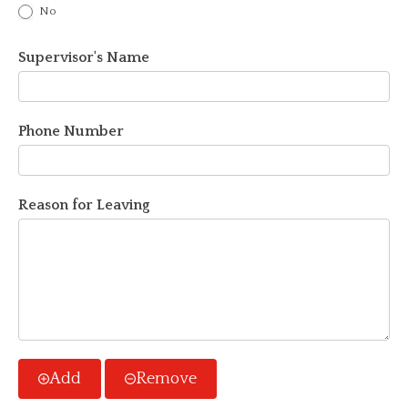
No
Supervisor's Name
Phone Number
Reason for Leaving
Add
Remove