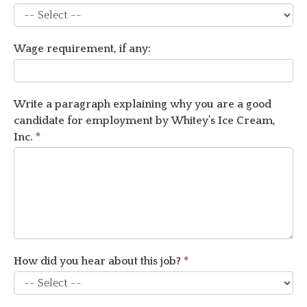
How
Wage requirement, if any:
long
do
you
plan
Write a paragraph explaining why you are a good
to
candidate for employment by Whitey’s Ice Cream,
work?
Inc.
*
How did you hear about this job?
*