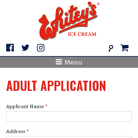
Skip
to
content
Search
for:
Menu
ADULT APPLICATION
Applicant Name
*
Address
*