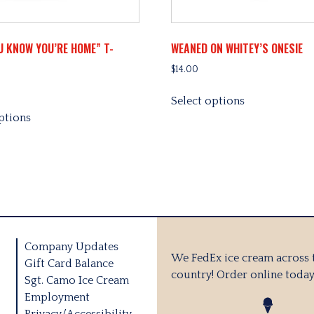
U KNOW YOU’RE HOME” T-
WEANED ON WHITEY’S ONESIE
$
14.00
This
Select options
This
product
ptions
product
has
has
multiple
multiple
variants.
variants.
The
The
options
options
may
may
be
be
chosen
Company Updates
chosen
on
We FedEx ice cream across 
Gift Card Balance
on
the
country! Order online today
Sgt. Camo Ice Cream
the
product
Employment
product
page