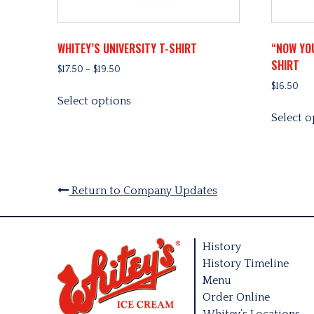
WHITEY’S UNIVERSITY T-SHIRT
“NOW YO
SHIRT
Price
$
17.50
–
$
19.50
range:
$
16.50
This
$17.50
Select options
product
through
Select o
has
$19.50
multiple
variants.
The
options
Return to Company Updates
may
be
chosen
History
on
History Timeline
the
Menu
product
Order Online
page