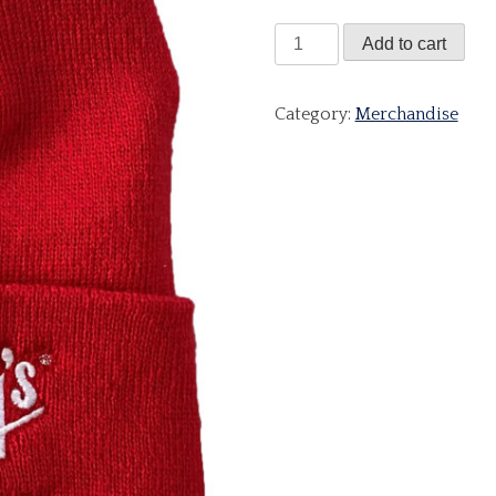
Red
Add to cart
Beanie
Hat
Category:
Merchandise
quantity