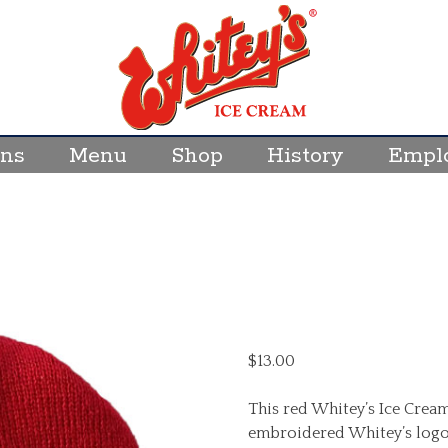
ons
Menu
Shop
History
Empl
$
13.00
This red Whitey’s Ice Cream
embroidered Whitey’s logo. O