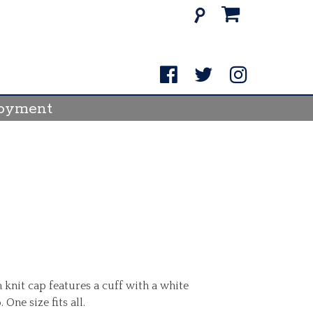
Search
for:
oyment
 knit cap features a cuff with a white
ne size fits all.