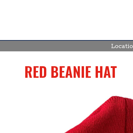
Skip
to
content
Locati
RED BEANIE HAT