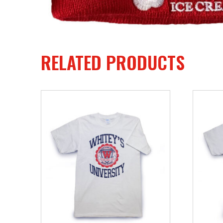
RELATED PRODUCTS