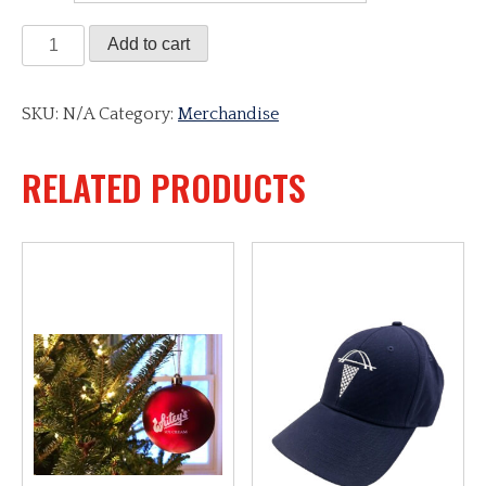
Whitey's
Add to cart
Watch
quantity
SKU:
N/A
Category:
Merchandise
RELATED PRODUCTS