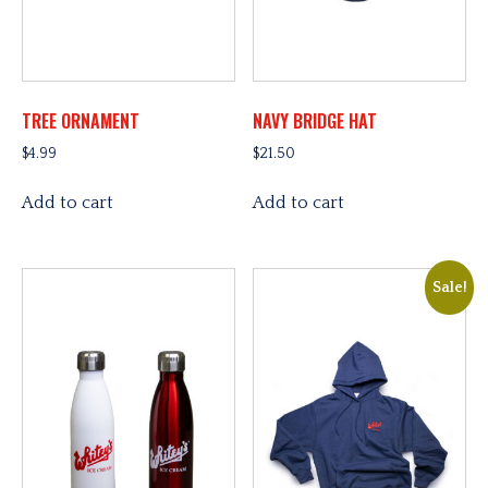
TREE ORNAMENT
NAVY BRIDGE HAT
$
4.99
$
21.50
Add to cart
Add to cart
Sale!