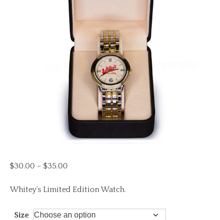
Price
$
30.00
–
$
35.00
range:
$30.00
Whitey’s Limited Edition Watch.
through
$35.00
Size