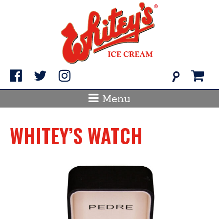
Skip
to
content
Search
for:
Menu
WHITEY’S WATCH