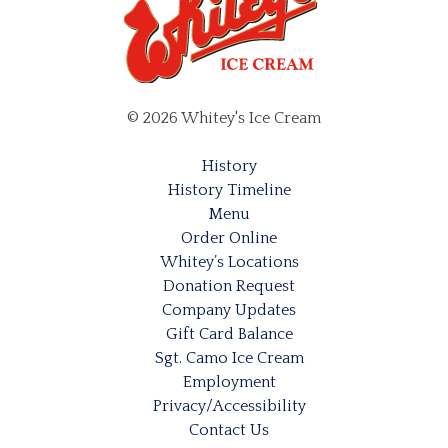
on
the
the
product
product
page
page
© 2026 Whitey's Ice Cream
History
History Timeline
Menu
Order Online
Whitey’s Locations
Donation Request
Company Updates
Gift Card Balance
Sgt. Camo Ice Cream
Employment
Privacy/Accessibility
Contact Us