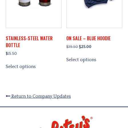
STAINLESS-STEEL WATER
ON SALE – BLUE HOODIE
BOTTLE
Original
Current
$
39.50
$
25.00
price
price
$
15.50
This
was:
is:
Select options
This
product
$39.50.
$25.00.
Select options
product
has
has
multiple
multiple
variants.
variants.
The
The
options
Return to Company Updates
options
may
may
be
be
chosen
chosen
on