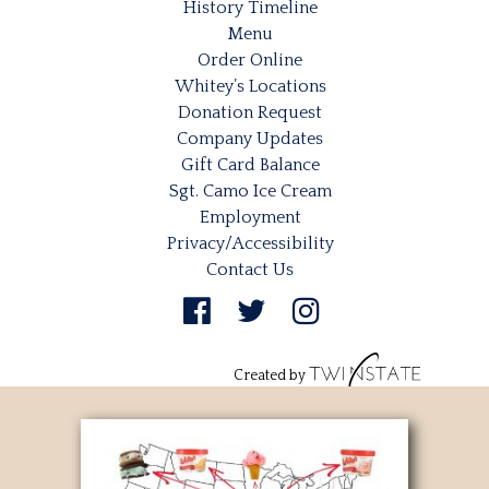
History Timeline
Menu
Order Online
Whitey’s Locations
Donation Request
Company Updates
Gift Card Balance
Sgt. Camo Ice Cream
Employment
Privacy/Accessibility
Contact Us
Created by