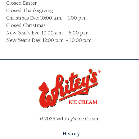
Closed Easter
Closed Thanksgiving
Christmas Eve: 10:00 a.m. – 4:00 p.m.
Closed Christmas
New Year’s Eve: 10:00 a.m. – 5:00 p.m.
New Year’s Day: 12:00 p.m. – 10:00 p.m.
© 2026 Whitey's Ice Cream
History