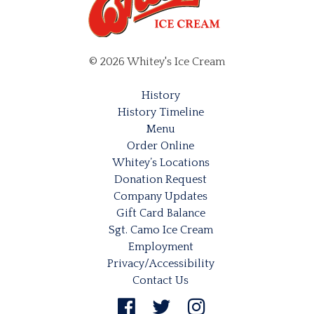
© 2026 Whitey's Ice Cream
History
History Timeline
Menu
Order Online
Whitey’s Locations
Donation Request
Company Updates
Gift Card Balance
Sgt. Camo Ice Cream
Employment
Privacy/Accessibility
Contact Us