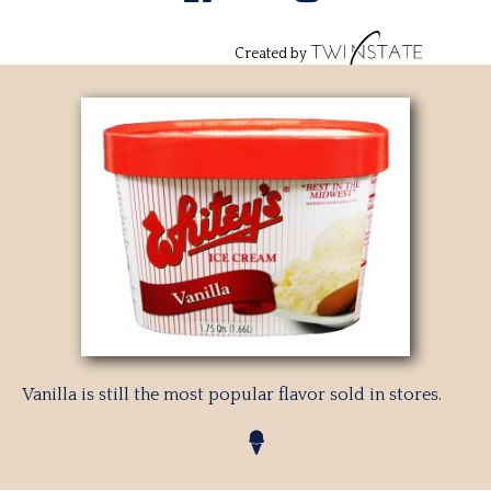
Created by
Vanilla is still the most popular flavor sold in stores.