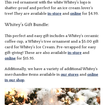
This red ornament with the white Whitey’s logo is
shatter-proof and perfect for an ice cream lover’s
tree! They are available
in-store
and
online
for $4.99.
Whitey’s Gift Bundle:
This perfect and easy gift includes a Whitey’s ceramic
coffee cup, a Whitey’s tree ornament and a $5.00 gift
card for Whitey’s Ice Cream. Pre-wrapped for easy
gift-giving! These are also available
in-store
and
online
for $15.95.
Additionally, we have a variety of additional Whitey’s
merchandise items available in
our stores
and
online
in our shop
.