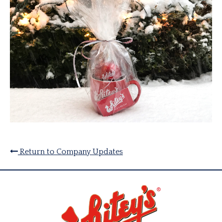
Return to Company Updates