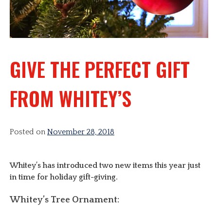
GIVE THE PERFECT GIFT
FROM WHITEY’S
Posted on
November 28, 2018
Whitey’s has introduced two new items this year just
in time for holiday gift-giving.
Whitey’s Tree Ornament: