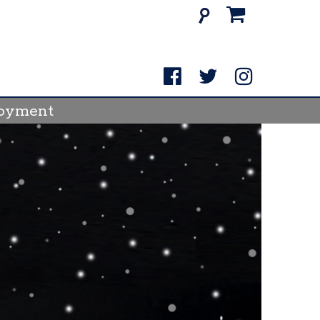
Search
for:
oyment