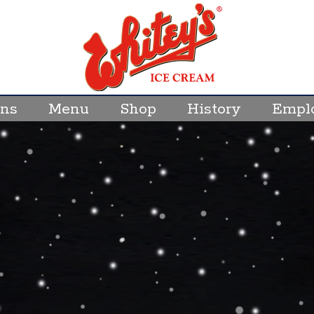
ons
Menu
Shop
History
Empl