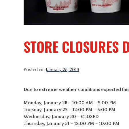
STORE CLOSURES 
Posted on
January 28, 2019
Due to extreme weather conditions expected this
Monday, January 28 – 10:00 AM – 9:00 PM
Tuesday, January 29 – 12:00 PM – 6:00 PM
Wednesday, January 30 – CLOSED
Thursday, January 31 – 12:00 PM – 10:00 PM