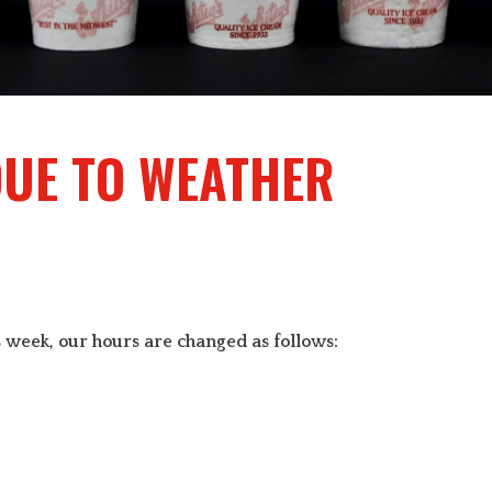
DUE TO WEATHER
 week, our hours are changed as follows: