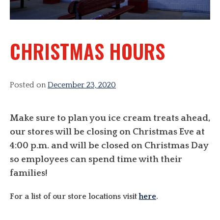
CHRISTMAS HOURS
Posted on
December 23, 2020
Make sure to plan you ice cream treats ahead,
our stores will be closing on Christmas Eve at
4:00 p.m. and will be closed on Christmas Day
so employees can spend time with their
families!
For a list of our store locations visit
here
.