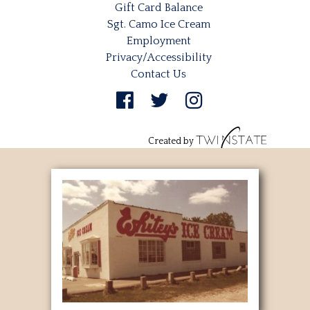
Gift Card Balance
Sgt. Camo Ice Cream
Employment
Privacy/Accessibility
Contact Us
Created by