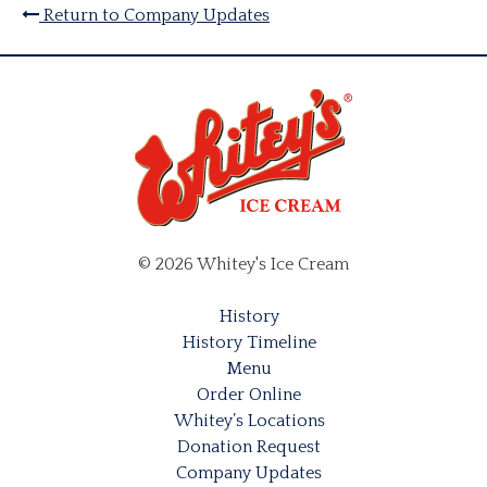
Return to Company Updates
© 2026 Whitey's Ice Cream
History
History Timeline
Menu
Order Online
Whitey’s Locations
Donation Request
Company Updates