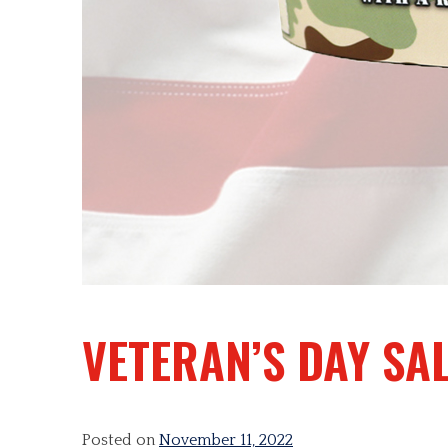
VETERAN’S DAY SA
Posted on
November 11, 2022