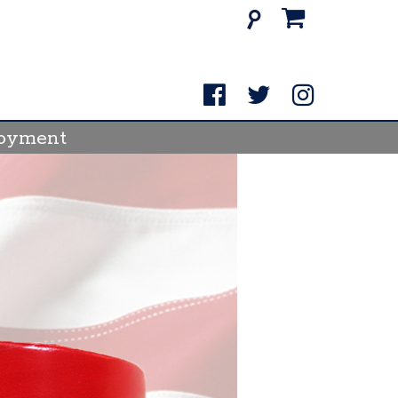
Search
for:
oyment