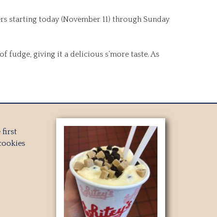
ners starting today (November 11) through Sunday
fudge, giving it a delicious s’more taste. As
first
cookies