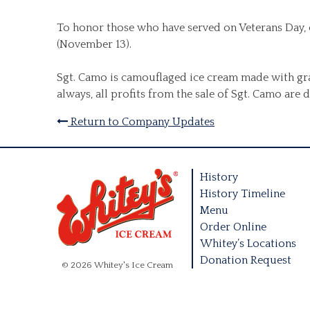
To honor those who have served on Veterans Day, o
(November 13).
Sgt. Camo is camouflaged ice cream made with gra
always, all profits from the sale of Sgt. Camo are
Return to Company Updates
History
History Timeline
Menu
Order Online
Whitey’s Locations
Donation Request
© 2026 Whitey's Ice Cream