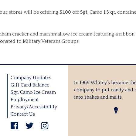
ur stores will be offering $1.00 off Sgt. Camo 1.5 qt. contai
ham cracker and marshmallow ice cream featuring a ribbon of 
 donated to Military Veterans Groups.
Company Updates
In 1969 Whitey’s became the 
Gift Card Balance
company to put candy and 
Sgt. Camo Ice Cream
into shakes and malts.
Employment
Privacy/Accessibility
Contact Us