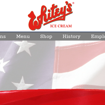
ons
Menu
Shop
History
Empl