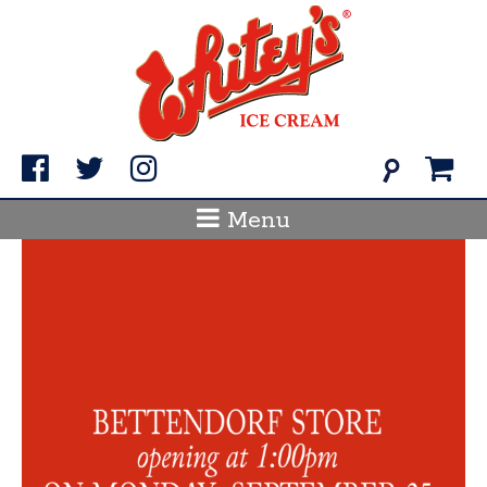
Skip
to
content
Search
for:
Menu