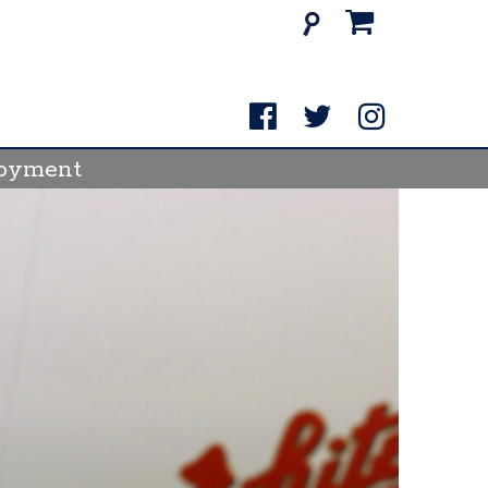
Search
for:
oyment