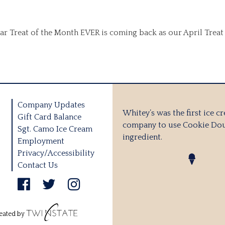
ular Treat of the Month EVER is coming back as our April Trea
Company Updates
Whitey’s was the first ice c
Gift Card Balance
company to use Cookie Dou
Sgt. Camo Ice Cream
ingredient.
Employment
Privacy/Accessibility
Contact Us
eated by