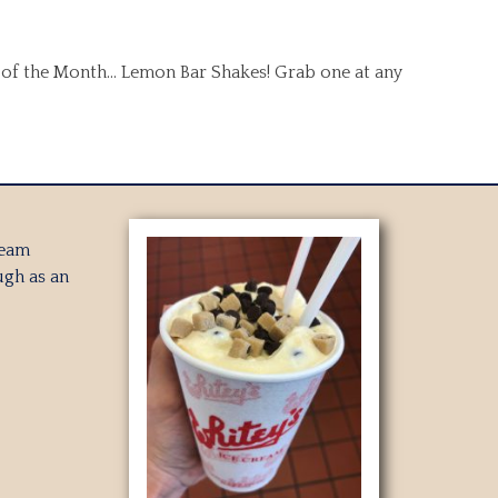
t of the Month… Lemon Bar Shakes! Grab one at any
ream
gh as an