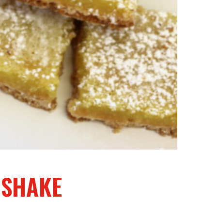
 SHAKE