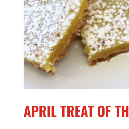
APRIL TREAT OF 