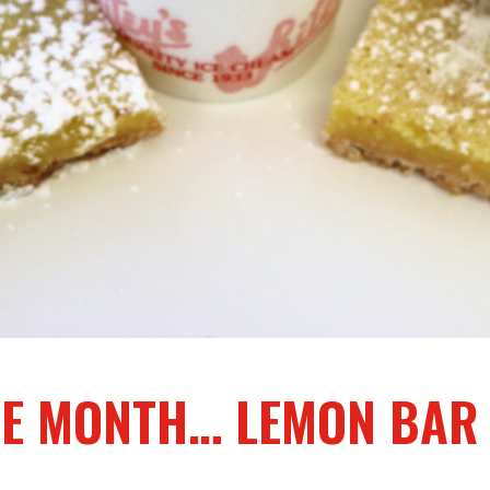
THE MONTH… LEMON BAR