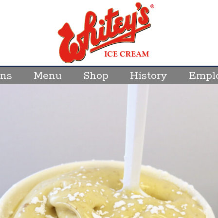
ons
Menu
Shop
History
Empl