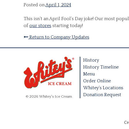
Posted on
April 1, 2024
This isn’t an April Fool’s Day joke! Our most pop
of
our stores
starting today!
Return to Company Updates
History
History Timeline
Menu
Order Online
Whitey’s Locations
Donation Request
© 2026 Whitey's Ice Cream
Cr