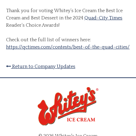
Thank you for voting Whitey’s Ice Cream the Best Ice
Cream and Best Dessert in the 2024
Quad-City Times
Reader’s Choice Awards!
Check out the full list of winners here:
https://qctimes.com/contests/best-of-the-quad-cities/
Return to Company Updates