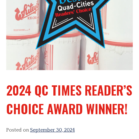
2024 QC TIMES READER’S
CHOICE AWARD WINNER!
Posted on
September 30, 2024