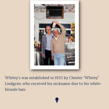
Whitey’s was established in 1933 by Chester “Whitey”
Lindgren, who received his nickname due to his white-
blonde hair.