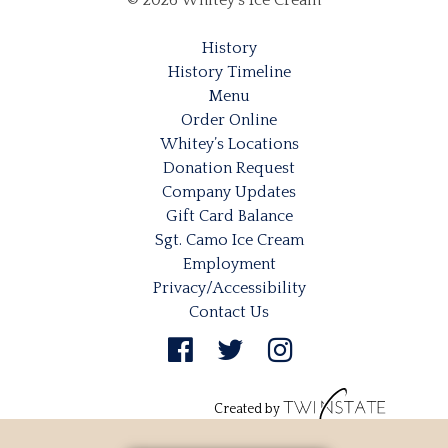
© 2026 Whitey's Ice Cream
History
History Timeline
Menu
Order Online
Whitey’s Locations
Donation Request
Company Updates
Gift Card Balance
Sgt. Camo Ice Cream
Employment
Privacy/Accessibility
Contact Us
Created by