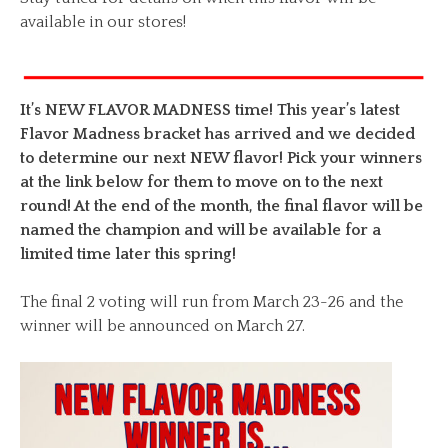
available in our stores!
It’s NEW FLAVOR MADNESS time! This year’s latest
Flavor Madness bracket has arrived and we decided
to determine our next NEW flavor! Pick your winners
at the link below for them to move on to the next
round! At the end of the month, the final flavor will be
named the champion and will be available for a
limited time later this spring!
The final 2 voting will run from March 23-26 and the
winner will be announced on March 27.