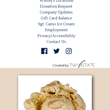
Whitey’s Locations
Donation Request
Company Updates
Gift Card Balance
Sgt. Camo Ice Cream
Employment
Privacy/Accessibility
Contact Us
Created by