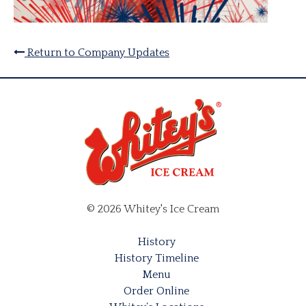
Return to Company Updates
© 2026 Whitey's Ice Cream
History
History Timeline
Menu
Order Online