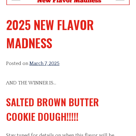
2025 NEW FLAVOR
MADNESS
Posted on
March 7, 2025
AND THE WINNER IS…
SALTED BROWN BUTTER
COOKIE DOUGH!!!!!
Stay tuned for details on when this flavor will be