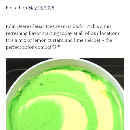
Posted on
May 14, 2025
John Deere Classic Ice Cream is back!!! Pick up this
refreshing flavor starting today at all of our locations!
It is a mix of lemon custard and lime sherbet – the
perfect color combo! 💚💛