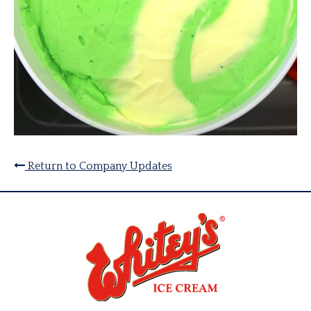
Return to Company Updates