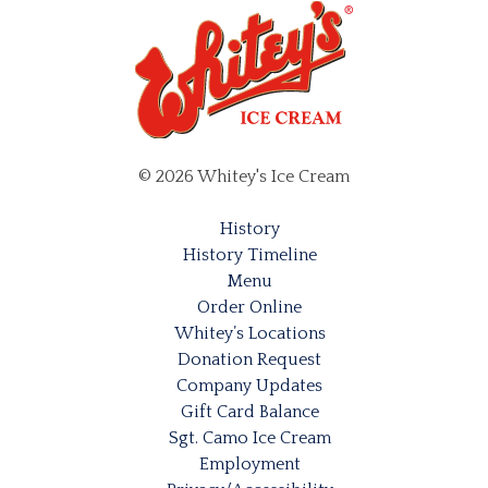
© 2026 Whitey's Ice Cream
History
History Timeline
Menu
Order Online
Whitey’s Locations
Donation Request
Company Updates
Gift Card Balance
Sgt. Camo Ice Cream
Employment