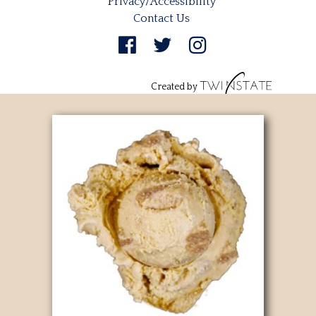
Privacy/Accessibility
Contact Us
Created by