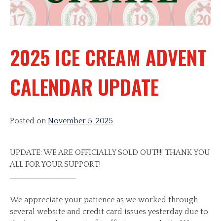
2025 ICE CREAM ADVENT
CALENDAR UPDATE
Posted on
November 5, 2025
UPDATE: WE ARE OFFICIALLY SOLD OUT!!!! THANK YOU
ALL FOR YOUR SUPPORT!
___________________
We appreciate your patience as we worked through
several website and credit card issues yesterday due to