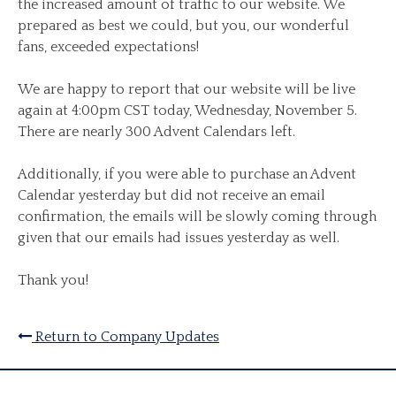
the increased amount of traffic to our website. We
prepared as best we could, but you, our wonderful
fans, exceeded expectations!
We are happy to report that our website will be live
again at 4:00pm CST today, Wednesday, November 5.
There are nearly 300 Advent Calendars left.
Additionally, if you were able to purchase an Advent
Calendar yesterday but did not receive an email
confirmation, the emails will be slowly coming through
given that our emails had issues yesterday as well.
Thank you!
Return to Company Updates