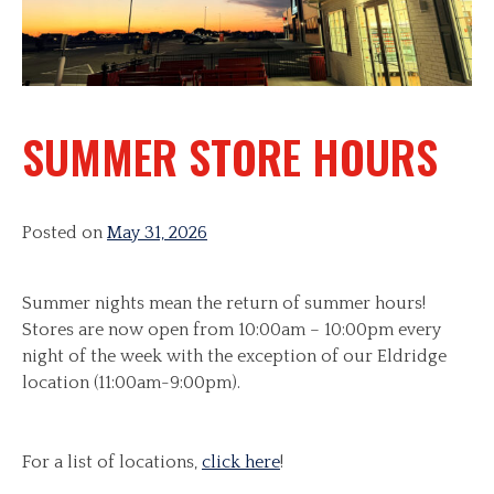
SUMMER STORE HOURS
Posted on
May 31, 2026
Summer nights mean the return of summer hours!
Stores are now open from 10:00am – 10:00pm every
night of the week with the exception of our Eldridge
location (11:00am-9:00pm).
For a list of locations,
click here
!