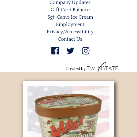
Company Updates
Gift Card Balance
Sgt. Camo Ice Cream
Employment
Privacy/Accessibility
Contact Us
Created by