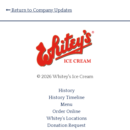
Return to Company Updates
© 2026 Whitey's Ice Cream
History
History Timeline
Menu
Order Online
Whitey’s Locations
Donation Request