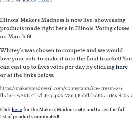
Posted on
March 4, 2020
Illinois’ Makers Madness is now live, showcasing
products made right here in Illinois. Voting closes
on March 8!
Whitey’s was chosen to compete and we would
love your vote to make it into the final bracket! You
can cast up to fives votes per day by clicking
here
or at the links below.
https://makersmadnessil.com/contestants/ice-cream-2/?
fbclid=IwAR1rZf_i7lLFxqLp05iVSniIJBnbfhfEdK5U1rMs_4c
Click
here
for the Makers Madness site and to see the full
list of products nominated!