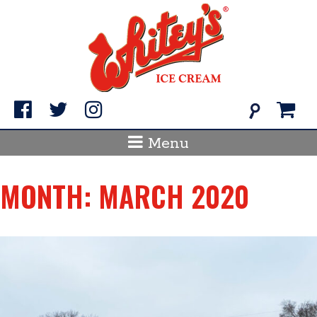
Skip
to
content
Search
for:
Menu
MONTH:
MARCH 2020