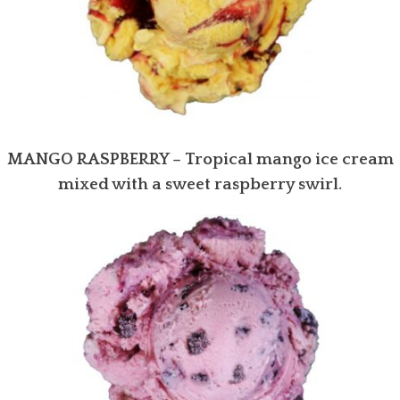
MANGO RASPBERRY – Tropical mango ice cream
mixed with a sweet raspberry swirl.