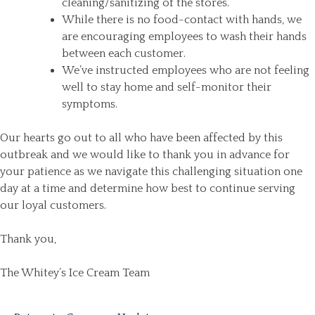
cleaning/sanitizing of the stores.
While there is no food-contact with hands, we
are encouraging employees to wash their hands
between each customer.
We’ve instructed employees who are not feeling
well to stay home and self-monitor their
symptoms.
Our hearts go out to all who have been affected by this
outbreak and we would like to thank you in advance for
your patience as we navigate this challenging situation one
day at a time and determine how best to continue serving
our loyal customers.
Thank you,
The Whitey’s Ice Cream Team