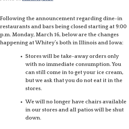
Following the announcement regarding dine-in
restaurants and bars being closed starting at 9:00
p.m. Monday, March 16, below are the changes
happening at Whitey’s both in Illinois and Iowa:
Stores will be take-away orders only
with no immediate consumption. You
can still come in to get your ice cream,
but we ask that you do not eat it in the
stores.
We will no longer have chairs available
in our stores and all patios will be shut
down.