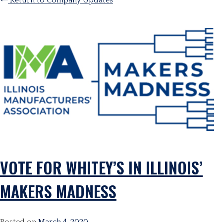
Return to Company Updates
VOTE FOR WHITEY’S IN ILLINOIS’
MAKERS MADNESS