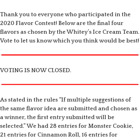
Thank you to everyone who participated in the
2020 Flavor Contest! Below are the final four
flavors as chosen by the Whitey’s Ice Cream Team.
Vote to let us know which you think would be best!
VOTING IS NOW CLOSED.
As stated in the rules “If multiple suggestions of
the same flavor idea are submitted and chosen as
a winner, the first entry submitted will be
selected.” We had 28 entries for Monster Cookie,
21 entries for Cinnamon Roll, 16 entries for