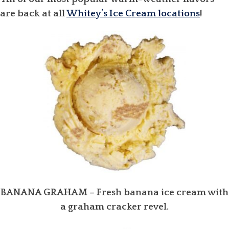
are back at all
Whitey’s Ice Cream locations
!
BANANA GRAHAM
– Fresh banana ice cream with
a graham cracker revel.