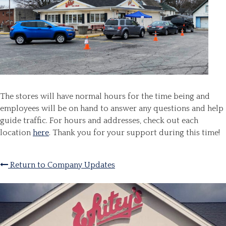
The stores will have normal hours for the time being and
employees will be on hand to answer any questions and help
guide traffic. For hours and addresses, check out each
location
here
. Thank you for your support during this time!
Return to Company Updates