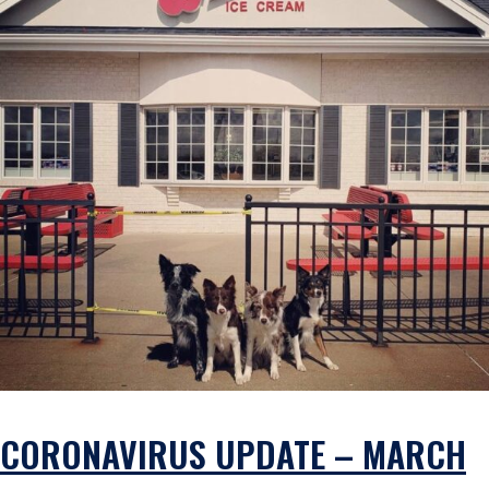
CORONAVIRUS UPDATE – MARCH