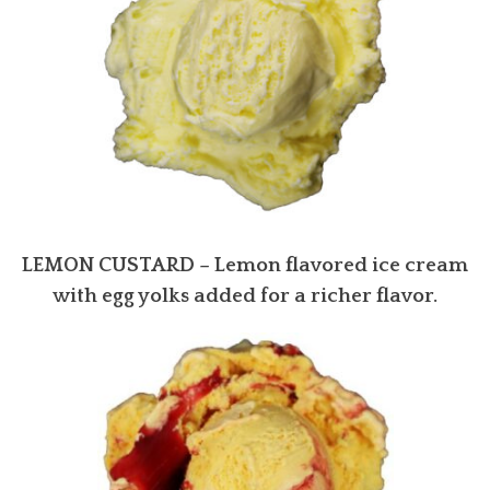
LEMON CUSTARD
– Lemon flavored ice cream
with egg yolks added for a richer flavor.