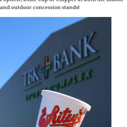
and outdoor concession stands!