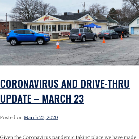
CORONAVIRUS AND DRIVE-THRU
UPDATE – MARCH 23
Posted on
March 23, 2020
Given the Coronavirus pandemic taking place we have made