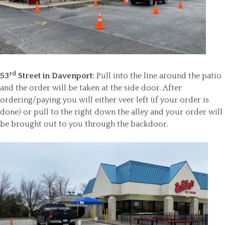
rd
53
Street in Davenport:
Pull into the line around the patio
and the order will be taken at the side door. After
ordering/paying you will either veer left (if your order is
done) or pull to the right down the alley and your order will
be brought out to you through the backdoor.