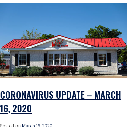
CORONAVIRUS UPDATE – MARCH
16, 2020
Posted on
March 16, 2020