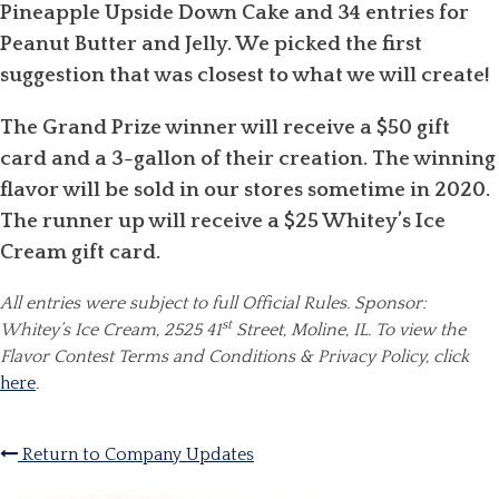
Pineapple Upside Down Cake and 34 entries for
Peanut Butter and Jelly. We picked the first
suggestion that was closest to what we will create!
The Grand Prize winner will receive a $50 gift
card and a 3-gallon of their creation. The winning
flavor will be sold in our stores sometime in 2020.
The runner up will receive a $25 Whitey’s Ice
Cream gift card.
All entries were subject to full Official Rules. Sponsor:
st
Whitey’s Ice Cream, 2525 41
Street, Moline, IL.
To view the
Flavor Contest Terms and Conditions & Privacy Policy, click
here
.
Return to Company Updates