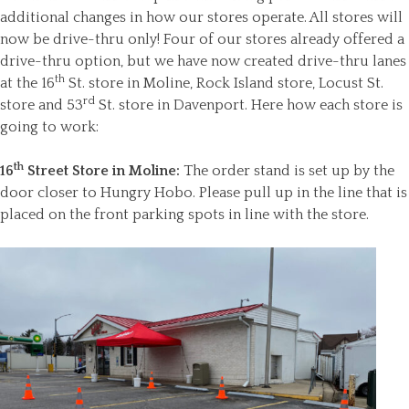
additional changes in how our stores operate. All stores will
now be drive-thru only! Four of our stores already offered a
drive-thru option, but we have now created drive-thru lanes
th
at the 16
St. store in Moline, Rock Island store, Locust St.
rd
store and 53
St. store in Davenport. Here how each store is
going to work:
th
16
Street Store in Moline:
The order stand is set up by the
door closer to Hungry Hobo. Please pull up in the line that is
placed on the front parking spots in line with the store.