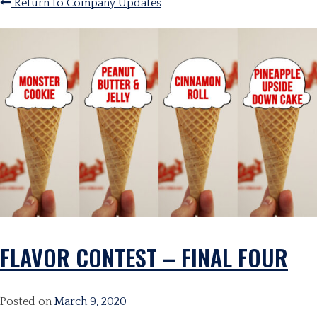
Return to Company Updates
FLAVOR CONTEST – FINAL FOUR
Posted on
March 9, 2020