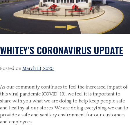
WHITEY’S CORONAVIRUS UPDATE
Posted on
March 13, 2020
As our community continues to feel the increased impact of
this viral pandemic (COVID-19), we feel it is important to
share with you what we are doing to help keep people safe
and healthy at our stores. We are doing everything we can to
provide a safe and sanitary environment for our customers
and employees.