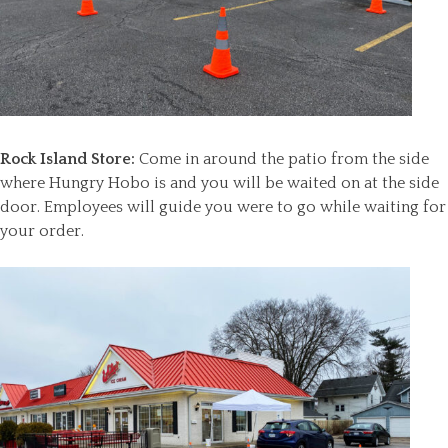
Rock Island Store:
Come in around the patio from the side
where Hungry Hobo is and you will be waited on at the side
door. Employees will guide you were to go while waiting for
your order.