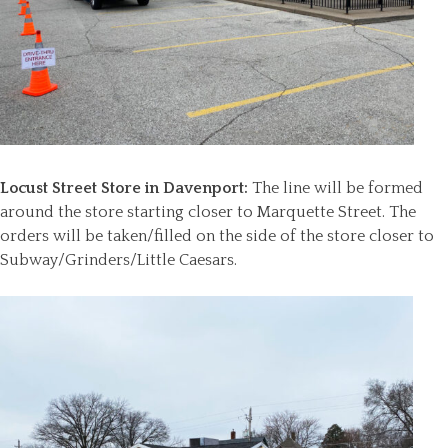
Locust Street Store in Davenport:
The line will be formed
around the store starting closer to Marquette Street. The
orders will be taken/filled on the side of the store closer to
Subway/Grinders/Little Caesars.