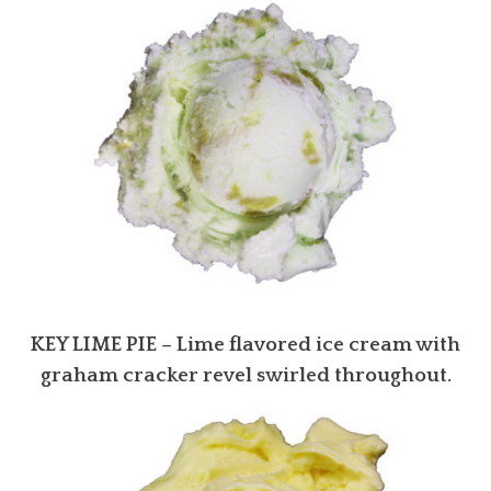
KEY LIME PIE
– Lime flavored ice cream with
graham cracker revel swirled throughout.