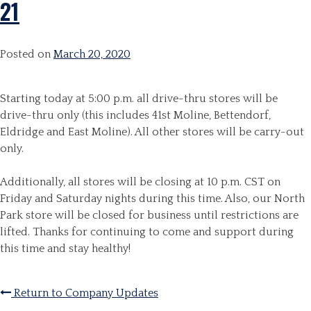
21
Posted on
March 20, 2020
Starting today at 5:00 p.m. all drive-thru stores will be
drive-thru only (this includes 41st Moline, Bettendorf,
Eldridge and East Moline). All other stores will be carry-out
only.
Additionally, all stores will be closing at 10 p.m. CST on
Friday and Saturday nights during this time. Also, our North
Park store will be closed for business until restrictions are
lifted.
Thanks for continuing to come and support during
this time and stay healthy!
Return to Company Updates