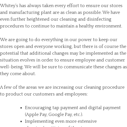
Whitey’s has always taken every effort to ensure our stores
and manufacturing plant are as clean as possible. We have
even further heightened our cleaning and disinfecting
procedures to continue to maintain a healthy environment.
We are going to do everything in our power to keep our
stores open and everyone working, but there is of course the
potential that additional changes may be implemented as the
situation evolves in order to ensure employee and customer
well-being. We will be sure to communicate these changes as
they come about.
A few of the areas we are increasing our cleaning procedure
to product our customers and employees:
Encouraging tap payment and digital payment
(Apple Pay, Google Pay, etc.).
Implementing even more extensive