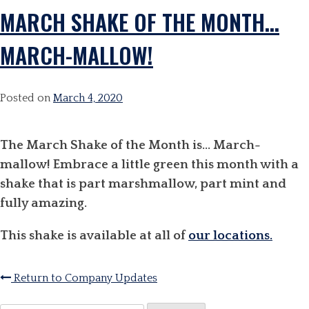
MARCH SHAKE OF THE MONTH…
MARCH-MALLOW!
Posted on
March 4, 2020
The March Shake of the Month is… March-
mallow! Embrace a little green this month with a
shake that is part marshmallow, part mint and
fully amazing.
This shake is available at all of
our locations.
Return to Company Updates