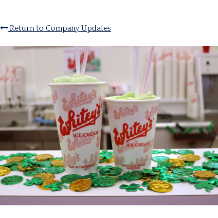
Return to Company Updates