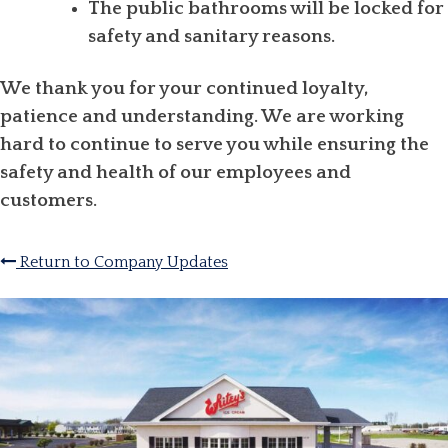
The public bathrooms will be locked for
safety and sanitary reasons.
We thank you for your continued loyalty,
patience and understanding. We are working
hard to continue to serve you while ensuring the
safety and health of our employees and
customers.
Return to Company Updates