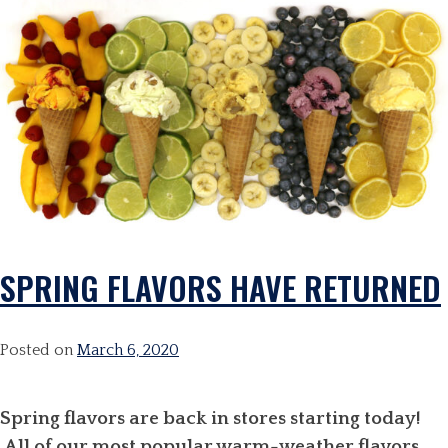
SPRING FLAVORS HAVE RETURNED
Posted on
March 6, 2020
Spring flavors are back in stores starting today!
All of our most popular warm-weather flavors