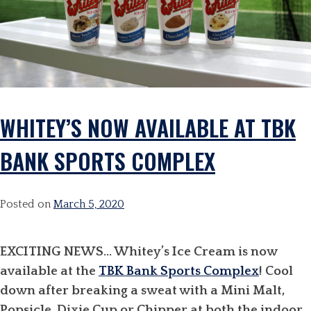
WHITEY’S NOW AVAILABLE AT TBK
BANK SPORTS COMPLEX
Posted on
March 5, 2020
EXCITING NEWS… Whitey’s Ice Cream is now
available at the
TBK Bank Sports Complex
! Cool
down after breaking a sweat with a Mini Malt,
Popsicle, Dixie Cup or Chipper at both the indoor