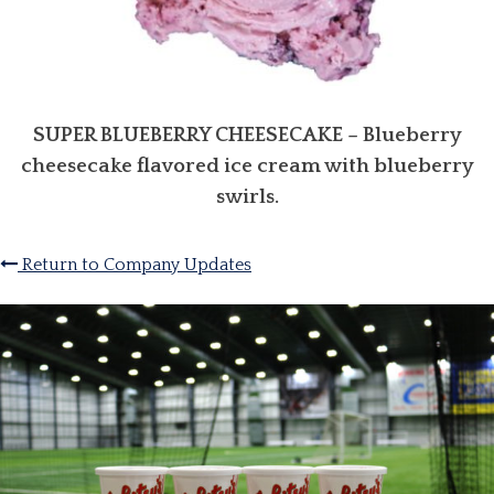
SUPER BLUEBERRY CHEESECAKE
– Blueberry
cheesecake flavored ice cream with blueberry
swirls.
Return to Company Updates