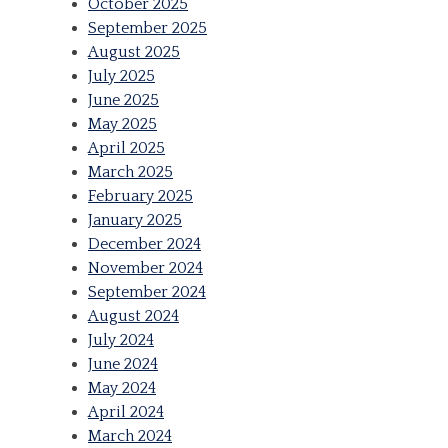
October 2025
September 2025
August 2025
July 2025
June 2025
May 2025
April 2025
March 2025
February 2025
January 2025
December 2024
November 2024
September 2024
August 2024
July 2024
June 2024
May 2024
April 2024
March 2024