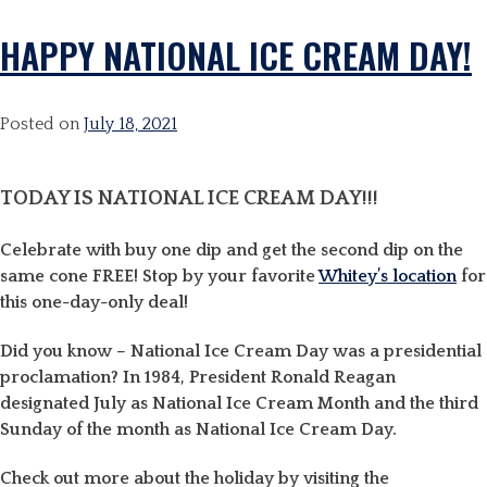
HAPPY NATIONAL ICE CREAM DAY!
Posted on
July 18, 2021
TODAY IS NATIONAL ICE CREAM DAY!!!
Celebrate with buy one dip and get the second dip on the
same cone FREE! Stop by your favorite
Whitey’s location
for
this one-day-only deal!
Did you know – National Ice Cream Day was a presidential
proclamation? In 1984, President Ronald Reagan
designated July as
National Ice Cream
Month and the third
Sunday of the month as
National Ice Cream Day
.
Check out more about the holiday by visiting the