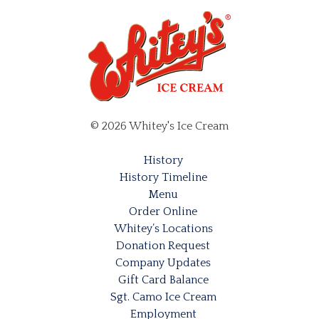
© 2026 Whitey's Ice Cream
History
History Timeline
Menu
Order Online
Whitey’s Locations
Donation Request
Company Updates
Gift Card Balance
Sgt. Camo Ice Cream
Employment