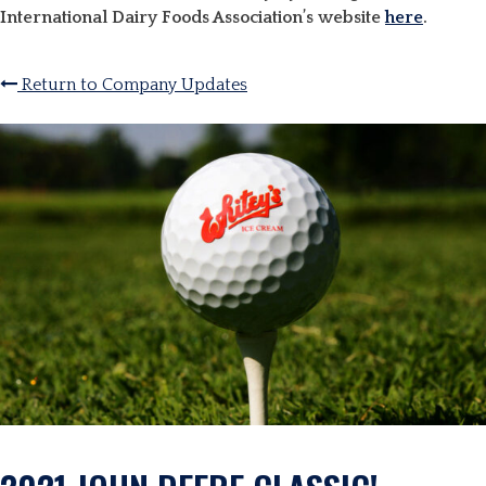
International Dairy Foods Association’s website
here
.
Return to Company Updates