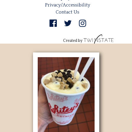
Privacy/Accessibility
Contact Us
Created by