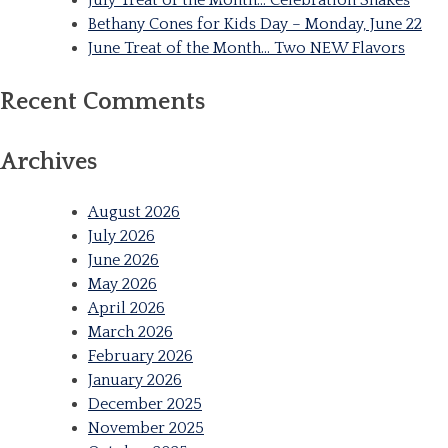
Bethany Cones for Kids Day – Monday, June 22
June Treat of the Month… Two NEW Flavors
Recent Comments
Archives
August 2026
July 2026
June 2026
May 2026
April 2026
March 2026
February 2026
January 2026
December 2025
November 2025