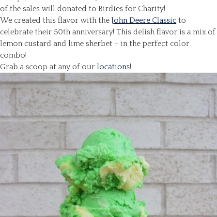
of the sales will donated to Birdies for Charity!
We created this flavor with the
John Deere Classic
to
celebrate their 50th anniversary! This delish flavor is a mix of
lemon custard and lime sherbet – in the perfect color
combo!
Grab a scoop at any of our
locations
!