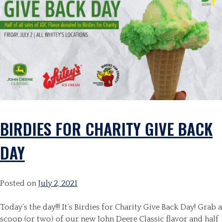
BIRDIES FOR CHARITY GIVE BACK
DAY
Posted on
July 2, 2021
Today’s the day!!! It’s Birdies for Charity Give Back Day! Grab a
scoop (or two) of our new John Deere Classic flavor and half