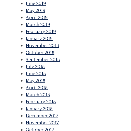
June 2019
May 2019
April 2019
March 2019
February 2019
January 2019
November 2018
October 2018
September 2018
July 2018
June 2018
May 2018
April 2018
March 2018
February 2018
January 2018
December 2017
November 2017
October 2017