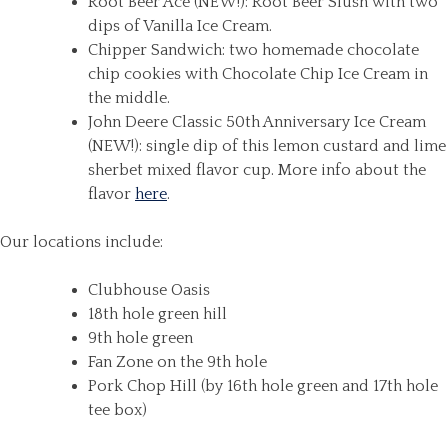
Root Beer Ace (NEW!): Root Beer Slush with two
dips of Vanilla Ice Cream.
Chipper Sandwich: two homemade chocolate
chip cookies with Chocolate Chip Ice Cream in
the middle.
John Deere Classic 50th Anniversary Ice Cream
(NEW!): single dip of this lemon custard and lime
sherbet mixed flavor cup. More info about the
flavor
here
.
Our locations include:
Clubhouse Oasis
18th hole green hill
9th hole green
Fan Zone on the 9th hole
Pork Chop Hill (by 16th hole green and 17th hole
tee box)