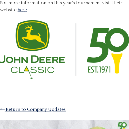
For more information on this year’s tournament visit their
website
here
.
Return to Company Updates