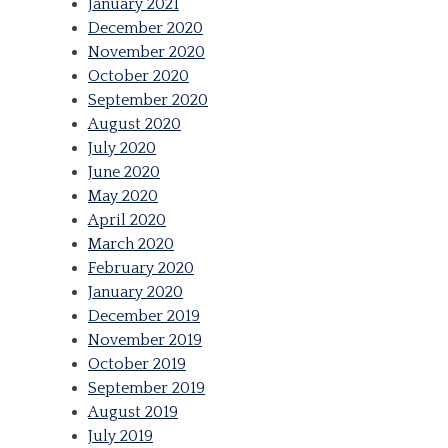
January 2021
December 2020
November 2020
October 2020
September 2020
August 2020
July 2020
June 2020
May 2020
April 2020
March 2020
February 2020
January 2020
December 2019
November 2019
October 2019
September 2019
August 2019
July 2019