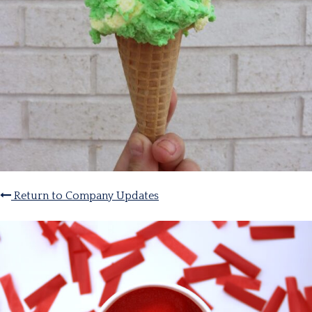
Return to Company Updates