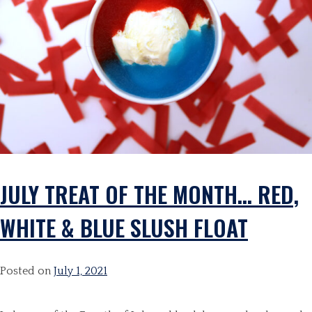
JULY TREAT OF THE MONTH… RED,
WHITE & BLUE SLUSH FLOAT
Posted on
July 1, 2021