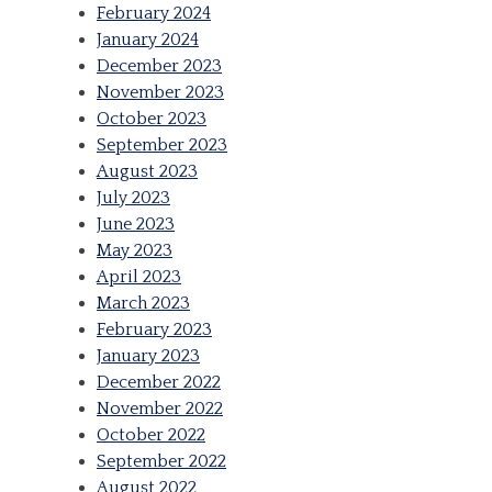
February 2024
January 2024
December 2023
November 2023
October 2023
September 2023
August 2023
July 2023
June 2023
May 2023
April 2023
March 2023
February 2023
January 2023
December 2022
November 2022
October 2022
September 2022
August 2022