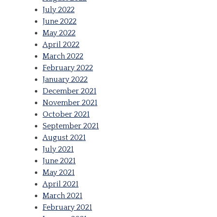
July 2022
June 2022
May 2022
April 2022
March 2022
February 2022
January 2022
December 2021
November 2021
October 2021
September 2021
August 2021
July 2021
June 2021
May 2021
April 2021
March 2021
February 2021