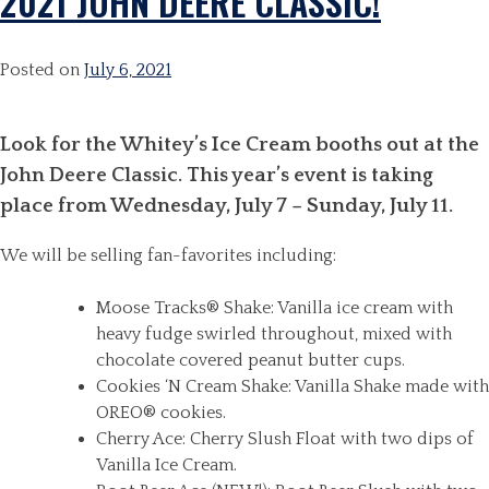
2021 JOHN DEERE CLASSIC!
Posted on
July 6, 2021
Look for the Whitey’s Ice Cream booths out at the
John Deere Classic. This year’s event is taking
place from Wednesday, July 7 – Sunday, July 11.
We will be selling fan-favorites including:
Moose Tracks® Shake: Vanilla ice cream with
heavy fudge swirled throughout, mixed with
chocolate covered peanut butter cups.
Cookies ‘N Cream Shake: Vanilla Shake made with
OREO® cookies.
Cherry Ace: Cherry Slush Float with two dips of
Vanilla Ice Cream.