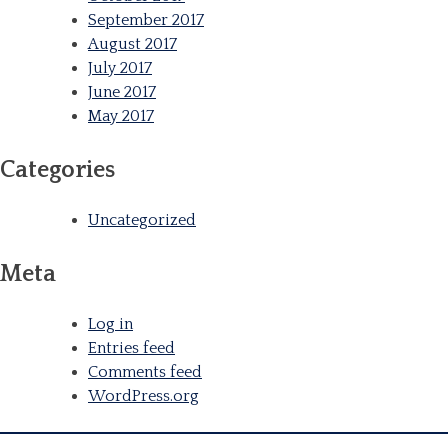
September 2017
August 2017
July 2017
June 2017
May 2017
Categories
Uncategorized
Meta
Log in
Entries feed
Comments feed
WordPress.org