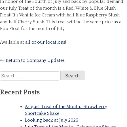
In honor of the Fourth of July and back by popular demand,
our July Treat of the month is a Red, White & Blue Slush
Float! It’s Vanilla Ice Cream with half Blue Raspberry Slush
and half Cherry Slush. This treat will be the same price as a
Pop Float for the month of July!
Available at
all of our locations
!
Return to Company Updates
Search
for:
Recent Posts
August Treat of the Month… Strawberry
Shortcake Shake
Looking back at July 2026
July Treat of the Month… Celebration Shakes